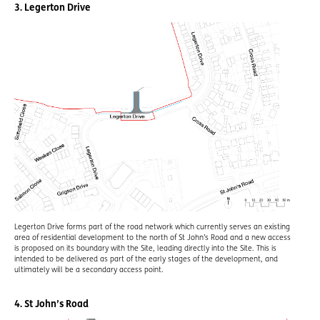
3. Legerton Drive
Legerton Drive forms part of the road network which currently serves an existing
area of residential development to the north of St John’s Road and a new access
is proposed on its boundary with the Site, leading directly into the Site. This is
intended to be delivered as part of the early stages of the development, and
ultimately will be a secondary access point.
4. St John’s Road