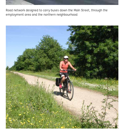
Road network designed to carry buses down the Main Street, through the
employment area and the northern neighbourhood