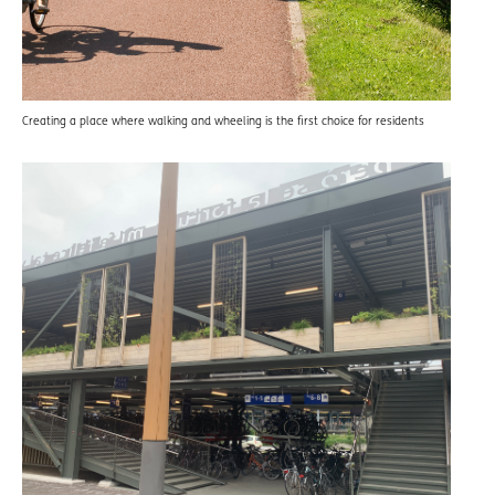
Creating a place where walking and wheeling is the first choice for residents