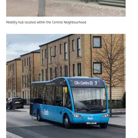
Mobility hub located within the Central Neighbourhood