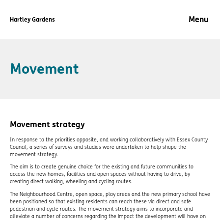
Hartley Gardens
Skip to content
Movement
Movement strategy
In response to the priorities opposite, and working collaboratively with Essex County
Council, a series of surveys and studies were undertaken to help shape the
movement strategy.
The aim is to create genuine choice for the existing and future communities to
access the new homes, facilities and open spaces without having to drive, by
creating direct walking, wheeling and cycling routes.
The Neighbourhood Centre, open space, play areas and the new primary school have
been positioned so that existing residents can reach these via direct and safe
pedestrian and cycle routes. The movement strategy aims to incorporate and
alleviate a number of concerns regarding the impact the development will have on