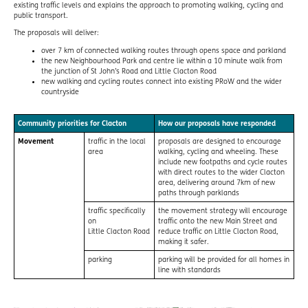
existing traffic levels and explains the approach to promoting walking, cycling and
public transport.
The proposals will deliver:
over 7 km of connected walking routes through opens space and parkland
the new Neighbourhood Park and centre lie within a 10 minute walk from
the junction of St John’s Road and Little Clacton Road
new walking and cycling routes connect into existing PRoW and the wider
countryside
Community priorities for Clacton
How our proposals have responded
Movement
traffic in the local
proposals are designed to encourage
area
walking, cycling and wheeling. These
include new footpaths and cycle routes
with direct routes to the wider Clacton
area, delivering around 7km of new
paths through parklands
traffic specifically
the movement strategy will encourage
on
traffic onto the new Main Street and
Little Clacton Road
reduce traffic on Little Clacton Road,
making it safer.
parking
parking will be provided for all homes in
line with standards