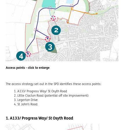
Access points - click to enlarge
The access strategy set out in the SPD identifies these access points:
A133/ Progress Way/ St Osyth Road
Little Clacton Road (potential off site improvement)
Legerton Drive
St John’s Road
1. A133/ Progress Way/ St Osyth Road