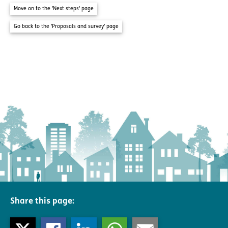
Move on to the 'Next steps' page
Go back to the 'Proposals and survey' page
Share this page: