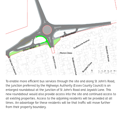
To enable more efficient bus services through the site and along St John’s Road,
the junction preferred by the Highways Authority (Essex County Council) is an
enlarged roundabout at the junction of St John’s Road and Jaywick Lane. This
new roundabout would also provide access into the site and continued access to
all existing properties. Access to the adjoining residents will be provided at all
times. An advantage for these residents will be that traffic will move further
from their property boundary.