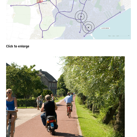
Click to enlarge