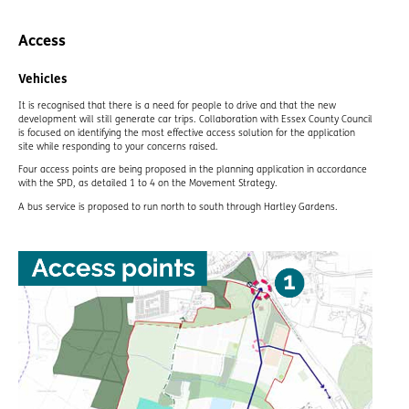
Access
Vehicles
It is recognised that there is a need for people to drive and that the new
development will still generate car trips. Collaboration with Essex County Council
is focused on identifying the most effective access solution for the application
site while responding to your concerns raised.
Four access points are being proposed in the planning application in accordance
with the SPD, as detailed 1 to 4 on the Movement Strategy.
A bus service is proposed to run north to south through Hartley Gardens.