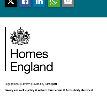
Engagement platform provided by
Participatr
Privacy and cookie policy
//
Website terms of use
//
Accessibility statement