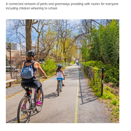
A connected network of parks and greenways providing safe routes for everyone
including children wheeling to school