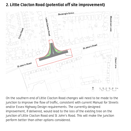
2. Little Clacton Road (potential off site improvement)
On the southern end of Little Clacton Road changes will need to be made to the
junction to improve the flow of traffic, consistent with current Manual for Streets
and/or Essex Highway Design requirements. The currently designed
improvement, if delivered, would lead to the loss of the existing tree on the
junction of Little Clacton Road and St John's Road. This will make the junction
perform better than other options considered.