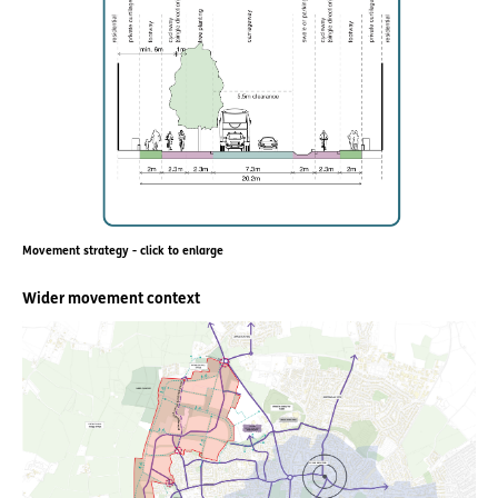
Movement strategy - click to enlarge
Wider movement context