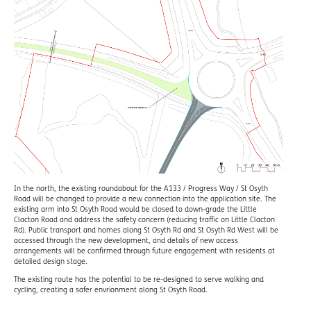
In the north, the existing roundabout for the A133 / Progress Way / St Osyth
Road will be changed to provide a new connection into the application site. The
existing arm into St Osyth Road would be closed to down-grade the Little
Clacton Road and address the safety concern (reducing traffic on Little Clacton
Rd). Public transport and homes along St Osyth Rd and St Osyth Rd West will be
accessed through the new development, and details of new access
arrangements will be confirmed through future engagement with residents at
detailed design stage.
The existing route has the potential to be re-designed to serve walking and
cycling, creating a safer envrionment along St Osyth Road.